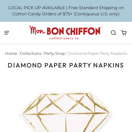
LOCAL PICK UP AVAILABLE | Free Standard Shipping on
Cotton Candy Orders of $75+ (Contiguous U.S. only)
Home
/
Collections
/
Party Shop
/
Diamond Paper Party Napkins
DIAMOND PAPER PARTY NAPKINS