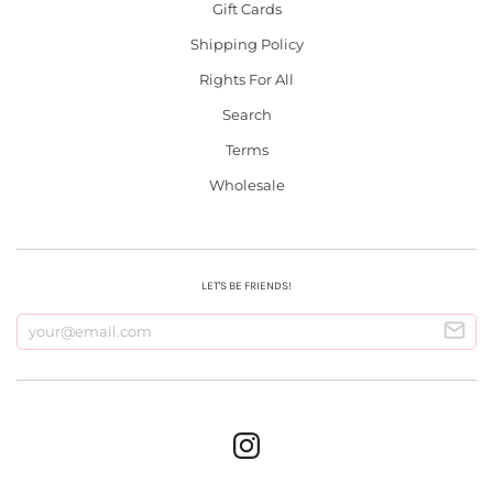
Gift Cards
Shipping Policy
Rights For All
Search
Terms
Wholesale
LET'S BE FRIENDS!