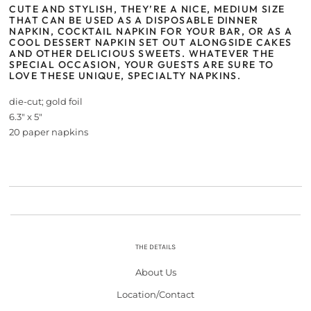
CUTE AND STYLISH, THEY’RE A NICE, MEDIUM SIZE
THAT CAN BE USED AS A DISPOSABLE DINNER
NAPKIN, COCKTAIL NAPKIN FOR YOUR BAR, OR AS A
COOL DESSERT NAPKIN SET OUT ALONGSIDE CAKES
AND OTHER DELICIOUS SWEETS. WHATEVER THE
SPECIAL OCCASION, YOUR GUESTS ARE SURE TO
LOVE THESE UNIQUE, SPECIALTY NAPKINS.
die-cut; gold foil
6.3" x 5"
20 paper napkins
THE DETAILS
About Us
Location/Contact