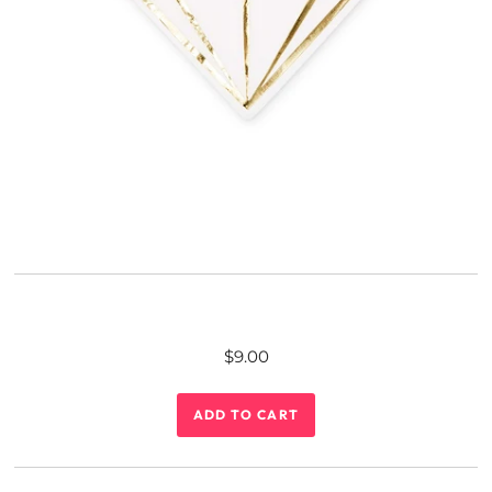
$9.00