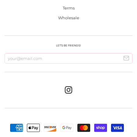
Terms
Wholesale
LET'S BE FRIENDS!