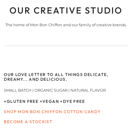
OUR CREATIVE STUDIO
The home of Mon Bon Chiffon and our family of creative brands.
OUR LOVE LETTER TO ALL THINGS DELICATE,
DREAMY... AND DELICIOUS.
SMALL BATCH | ORGANIC SUGAR | NATURAL FLAVOR
+GLUTEN FREE +VEGAN +DYE FREE
SHOP MON BON CHIFFON COTTON CANDY
BECOME A STOCKIST