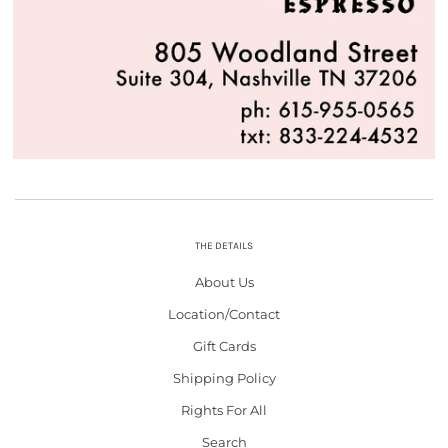
THE DETAILS
About Us
Location/Contact
Gift Cards
Shipping Policy
Rights For All
Search