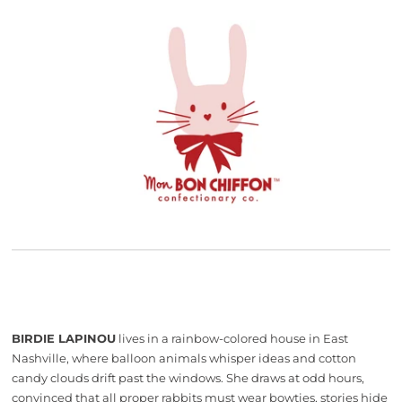
BIRDIE LAPINOU
lives in a rainbow-colored house in East
Nashville, where balloon animals whisper ideas and cotton
candy clouds drift past the windows. She draws at odd hours,
convinced that all proper rabbits must wear bowties, stories hide