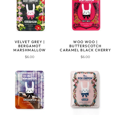
VELVET GREY |
WOO WOO |
BERGAMOT
BUTTERSCOTCH
MARSHMALLOW
CARAMEL BLACK CHERRY
$6.00
$6.00