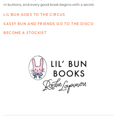
in buttons, and every good book begins with a secret.
LIL'BUN GOES TO THE CIRCUS
SASSY BUN AND FRIENDS GO TO THE DISCO
BECOME A STOCKIST