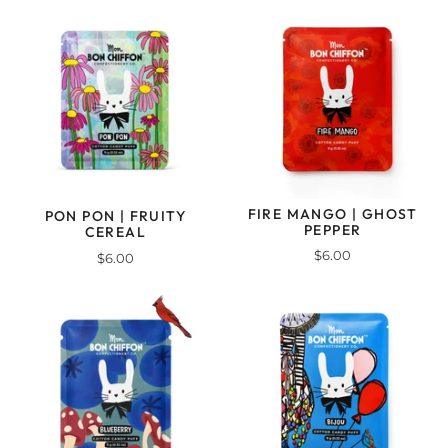
FIRE MANGO | GHOST
PON PON | FRUITY
PEPPER
CEREAL
$6.00
$6.00