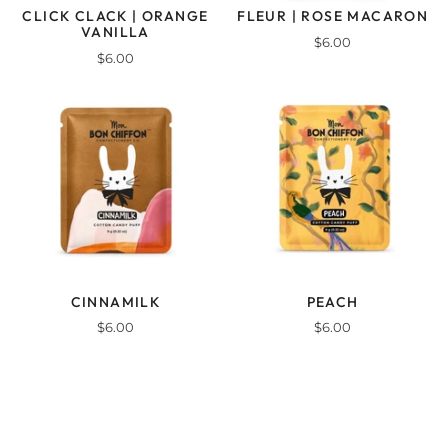
CLICK CLACK | ORANGE
FLEUR | ROSE MACARON
VANILLA
$6.00
$6.00
CINNAMILK
PEACH
$6.00
$6.00