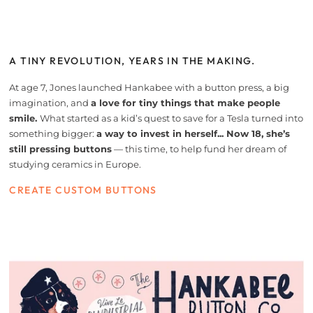
A TINY REVOLUTION, YEARS IN THE MAKING.
At age 7, Jones launched Hankabee with a button press, a big
imagination, and
a love for tiny things that make people
smile.
What started as a kid’s quest to save for a Tesla turned into
something bigger:
a way to invest in herself... Now 18, she’s
still pressing buttons
— this time, to help fund her dream of
studying ceramics in Europe.
CREATE CUSTOM BUTTONS