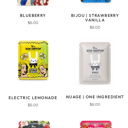
BLUEBERRY
BIJOU | STRAWBERRY
VANILLA
$6.00
$6.00
NUAGE | ONE INGREDIENT
ELECTRIC LEMONADE
$6.00
$6.00