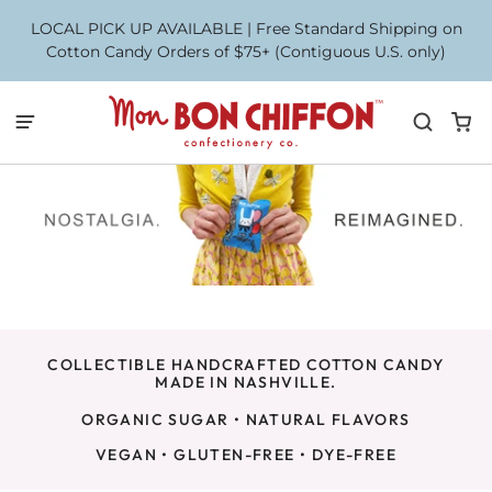
LOCAL PICK UP AVAILABLE | Free Standard Shipping on
Cotton Candy Orders of $75+ (Contiguous U.S. only)
COLLECTIBLE HANDCRAFTED COTTON CANDY
MADE IN NASHVILLE.
ORGANIC SUGAR • NATURAL FLAVORS
VEGAN • GLUTEN-FREE • DYE-FREE