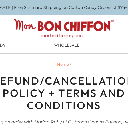
BLE | Free Standard Shipping on Cotton Candy Orders of $75+ (
NDY
WHOLESALE
Home
/
REFUND/CANCELLATIO
POLICY + TERMS AND
CONDITIONS
ng an order with Harlan Ruby LLC / Vroom Vroom Balloon, w