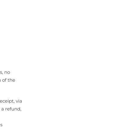
s, no
 of the
ceipt, via
 a refund,
s