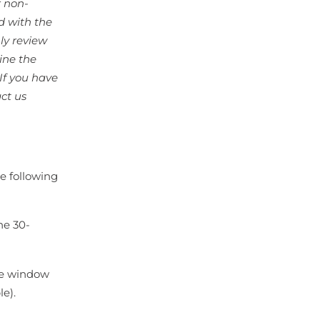
r non-
d with the
ly review
ine the
If you have
ct us
he following
he 30-
te window
le).