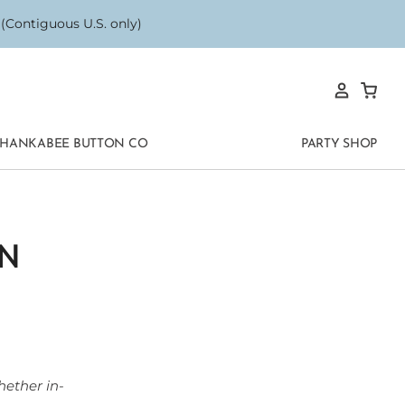
Contiguous U.S. only)
HANKABEE BUTTON CO
PARTY SHOP
N
hether in-