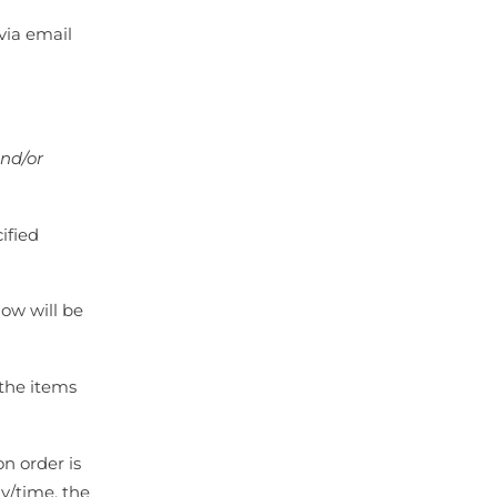
via email
and/or
ified
dow will be
 the items
on order is
y/time, the