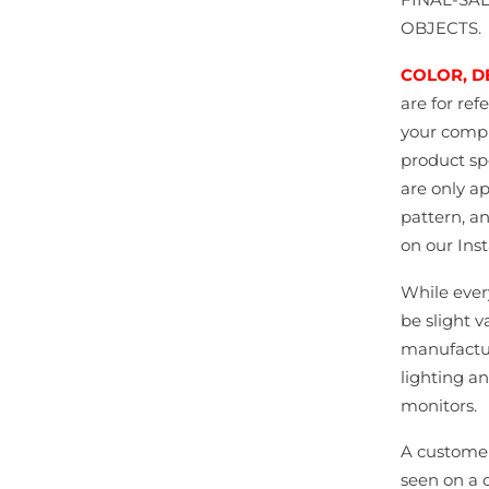
OBJECTS.
COLOR, D
are for ref
your comput
product spe
are only a
pattern, a
on our Ins
While ever
be slight v
manufactur
lighting an
monitors.
A customer
seen on a 