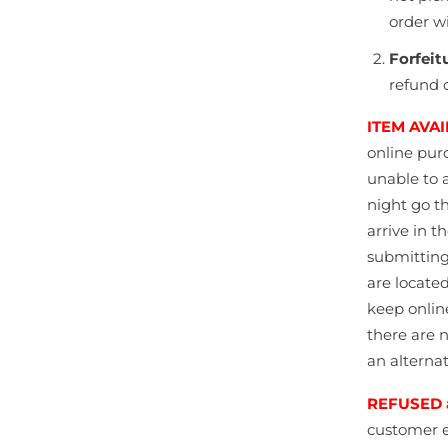
order w
Forfeit
refund o
ITEM AVAI
online
pur
unable to 
night go t
arrive in 
submitting
are locate
keep onlin
there are n
an alternat
REFUSED 
customer e