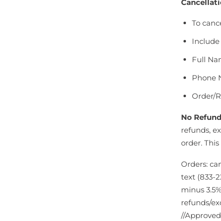
Cancellati
To canc
Include 
Full N
Phone 
Order/
No Refund
refunds, ex
order. This
Orders: ca
text (833-2
minus 3.5%
refunds/ex
//Approved