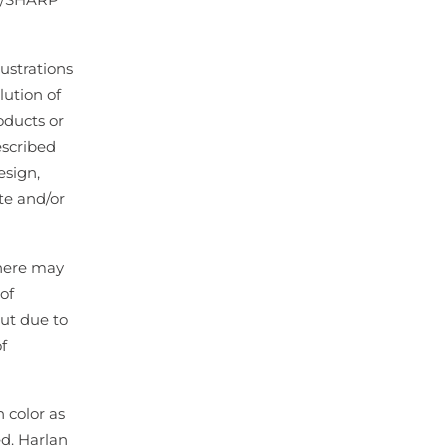
lustrations
lution of
oducts or
escribed
esign,
te and/or
there may
of
ut due to
f
 color as
ed. Harlan