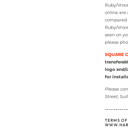
Ruby/Vroom
online are 
compared to
Ruby/Vroom
seen on yo
please pho
SQUARE 
transferab
logo and/o
for install
Please con
Street, Sui
----------
TERMS OF
WWW.HAR