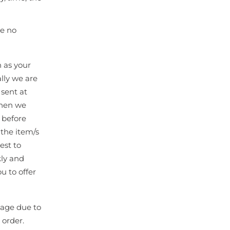
be no
n as your
lly we are
 sent at
when we
 before
the item/s
est to
kly and
u to offer
kage due to
 order.