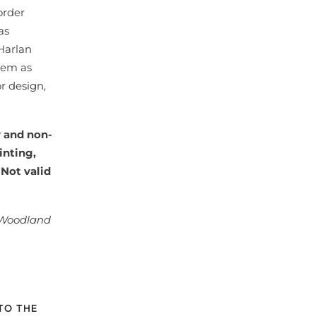
order
as
 Harlan
tem as
r design,
y and non-
inting,
 Not valid
 Woodland
TO THE