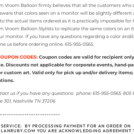
 Vroom Balloon firmly believes that all the customers who 
aware that colors seen on a monitor will be slightly different 
 the actual items ordered as it is practically impossible for
 Vroom Balloon Stylists to replicate the same colors on an i
ur monitor. If you have any questions regarding a color and/o
ne us before ordering online. 615-955-0565.
COUPON CODES:
Coupon codes are valid for recipient onl
le. Discounts not applicable for corporate events, hand-pa
r custom art. Valid only for pick up and/or delivery items;
ations.
tact us if you have any questions:
phone: 615-955-0565. 805
te 301, Nashville TN 37206
----------------------------
 SERVICE: BY PROCESSING PAYMENT FOR AN ORDER ON
LANRUBY.COM YOU ARE ACKNOWLEDGING AGREEMENT 