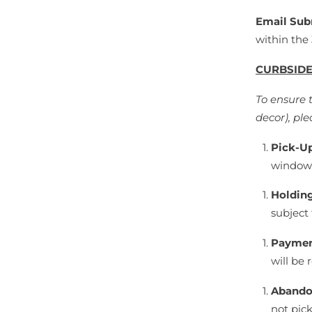
Email Sub
within the
CURBSIDE
To ensure 
decor), ple
Pick-U
window 
Holdin
subject 
Paymen
will be 
Abando
not pic