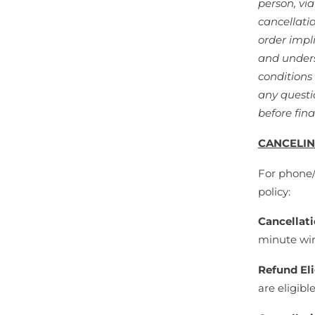
person, vi
cancellati
order impl
and unders
conditions
any questi
before fina
CANCELIN
For phone/o
policy:
Cancellat
minute win
Refund Eli
are eligibl