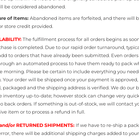
ill be considered abandoned.
ure of Items:
Abandoned items are forfeited, and there will 
r store credit provided.
LABILITY:
The fulfillment process for all orders begins as soo
chase is completed.
Due to our rapid order turnaround, typica
add to orders that have already been submitted. Even orders
hrough an automated process to have them ready to pack 
the morning. Please be certain to include everything you need
.
Your order will be shipped once your payment is
approved, 
d, packaged and the shipping address is
verified.
We do our b
e inventory up-to-date; however stock can change very quic
o back orders. If something is out-of-stock, we will contact yo
ive item or to process a refund in full.
and/or RETURNED SHIPMENTS:
If we have to re-ship a pac
rror, there will be additional shipping charges added to your