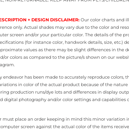
ESCRIPTION + DESIGN DISCLAIMER:
Our color charts and il
erence only. Actual shades may vary due to the color and reso
er screen and/or your particular color. The details of the pr
cifications (for instance color, handwork details, size, etc.) d
pproximate values as there may be slight differences in the d
nd/or colors as compared to the picture/s shown on our websi
tagram.
y endeavor has been made to accurately reproduce colors, 
ariations in color of the actual product because of the nature 
ing production runs/dye lots and differences in display outp
d digital photography and/or color settings and capabilities o
 must place an order keeping in mind this minor variation in
computer screen against the actual color of the items receiv