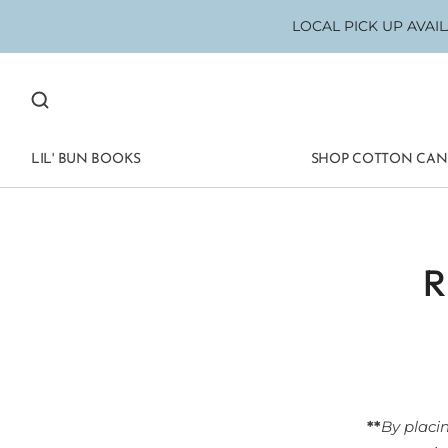
LOCAL PICK UP AVAILA
LIL' BUN BOOKS
SHOP COTTON CA
**
By placi