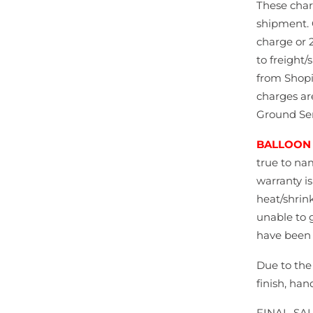
These char
shipment. 
charge or 2
to freight/
from Shopi
charges ar
Ground Ser
BALLOON
true to na
warranty i
heat/shrink
unable to 
have been 
Due to the
finish, han
FINAL-SA