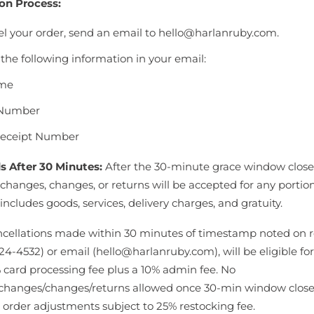
on Process:
el your order, send an email to hello@harlanruby.com.
the following information in your email:
ame
Number
Receipt Number
s After 30 Minutes:
After the 30-minute grace window close
changes, changes, or returns will be accepted for any portion
 includes goods, services, delivery charges, and gratuity.
ncellations made within 30 minutes of timestamp noted on re
24-4532) or email (hello@harlanruby.com), will be eligible for
 card processing fee plus a 10% admin fee. No
changes/changes/returns allowed once 30-min window close
 order adjustments subject to 25% restocking fee.