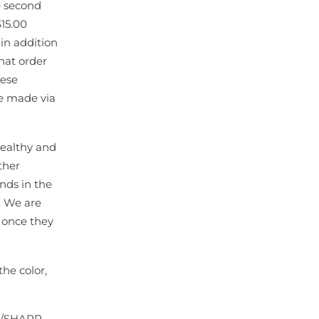
e second
$15.00
 in addition
that order
hese
be made via
 healthy and
ther
nds in the
g. We are
s once they
he color,
N/SHARP