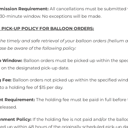
mission Requirement:
All cancellations must be submitted 
 30-minute window. No exceptions will be made.
 PICK-UP POLICY FOR BALLOON ORDERS:
the timely and safe retrieval of your balloon orders (helium 
ase be aware of the following policy:
p Window:
Balloon orders must be picked up within the spec
on the designated pick-up date.
g Fee:
Balloon orders not picked up within the specified win
to a holding fee of $15 per day.
t Requirement:
The holding fee must be paid in full before
released.
nment Policy:
If the holding fee is not paid and/or the ballo
ked up within 48 hours of the originally scheduled pick-up da