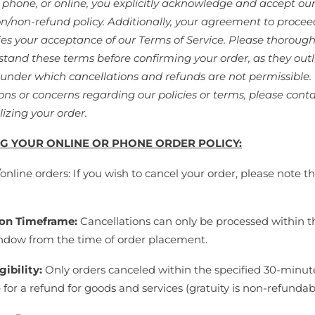
a phone, or online, you explicitly acknowledge and accept ou
on/non-refund policy. Additionally, your agreement to procee
ies your acceptance of our Terms of Service. Please thorough
tand these terms before confirming your order, as they outl
 under which cancellations and refunds are not permissible. 
ons or concerns regarding our policies or terms, please conta
lizing your order.
G YOUR ONLINE OR PHONE ORDER POLICY:
nline orders: If you wish to cancel your order, please note t
ion Timeframe:
Cancellations can only be processed within t
dow from the time of order placement.
gibility:
Only orders canceled within the specified 30-minu
e for a refund for goods and services (gratuity is non-refundab