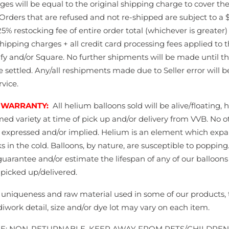
ges will be equal to the original shipping charge to cover th
Orders that are refused and not re-shipped are subject to a 
5% restocking fee of entire order total (whichever is greater)
shipping charges + all credit card processing fees applied to 
fy and/or Square. No further shipments will be made until t
e settled. Any/all reshipments made due to Seller error will 
vice.
 WARRANTY:
All helium balloons sold will be alive/floating,
med variety at time of pick up and/or delivery from VVB. No o
s expressed and/or implied. Helium is an element which expa
s in the cold. Balloons, by nature, are susceptible to poppin
guarantee and/or estimate the lifespan of any of our balloon
picked up/delivered.
 uniqueness and raw material used in some of our products, t
diwork detail, size and/or dye lot may vary on each item.
LE; NON-RETURNABLE. KEEP AWAY FROM PETS/CHILDRE